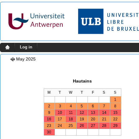
Log in
May 2025
Hautains
M
T
W
T
F
S
S
1
2
3
4
5
6
7
8
9
10
11
12
13
14
15
16
17
18
19
20
21
22
23
24
25
26
27
28
29
30