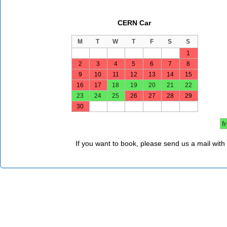
CERN Car
M
T
W
T
F
S
S
1
2
3
4
5
6
7
8
9
10
11
12
13
14
15
16
17
18
19
20
21
22
23
24
25
26
27
28
29
30
f
If you want to book, please send us a mail with 