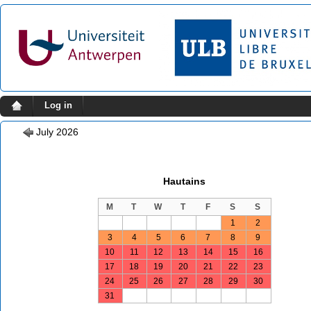
Log in
July 2026
Hautains
M
T
W
T
F
S
S
1
2
3
4
5
6
7
8
9
10
11
12
13
14
15
16
17
18
19
20
21
22
23
24
25
26
27
28
29
30
31