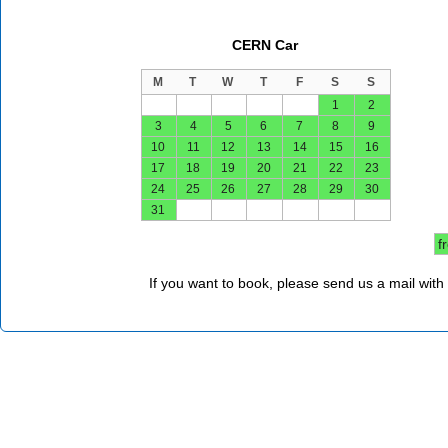
CERN Car
M
T
W
T
F
S
S
1
2
3
4
5
6
7
8
9
10
11
12
13
14
15
16
17
18
19
20
21
22
23
24
25
26
27
28
29
30
31
f
If you want to book, please send us a mail with 